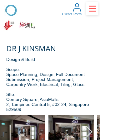
Clients Portal
DR J KINSMAN
Design & Build
Scope:
Space Planning; Design; Full Document
Submission, Project Management,
Carpentry Work, Electrical, Tiling, Glass
SIte:
Century Square, AsiaMalls
2, Tampines Central 5, #02-24, Singapore
529509