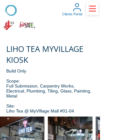
Clients Portal
LIHO TEA MYVILLAGE
KIOSK
Build Only
Scope:
Full Submission, Carpentry Works,
Electrical, Plumbing, Tiling, Glass, Painting,
Metal
Site:
Liho Tea @ MyVIllage Mall #01-04