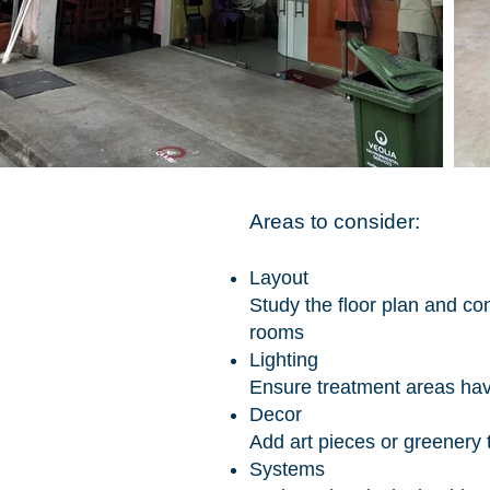
Areas to consider:
Layout
Study the floor plan and co
rooms
Lighting
Ensure treatment areas hav
Decor
Add art pieces or greenery
Systems