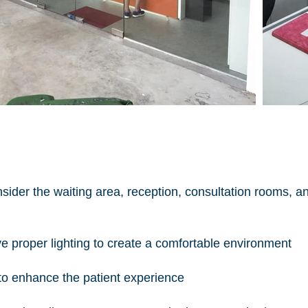
nsider the waiting area, reception, consultation rooms, a
e proper lighting to create a comfortable environment
 to enhance the patient experience