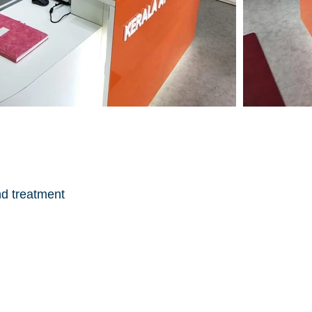
nd treatment