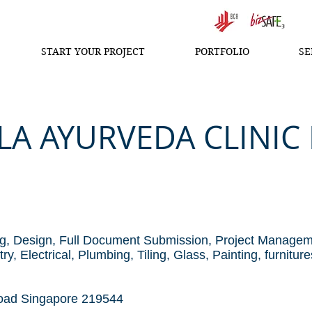
START YOUR PROJECT
PORTFOLIO
SE
A AYURVEDA CLINIC I
d
g, Design, Full Document Submission, Project Manage
, Electrical, Plumbing, Tiling, Glass, Painting, furniture
oad Singapore 219544