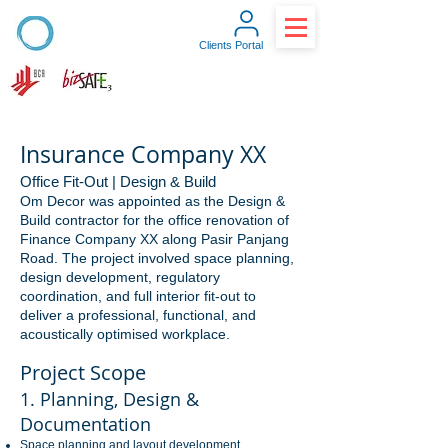
Clients Portal
Insurance Company XX
Office Fit-Out | Design & Build
Om Decor was appointed as the Design &
Build contractor for the office renovation of
Finance Company XX along Pasir Panjang
Road. The project involved space planning,
design development, regulatory
coordination, and full interior fit-out to
deliver a professional, functional, and
acoustically optimised workplace.
Project Scope
1. Planning, Design &
Documentation
Space planning and layout development