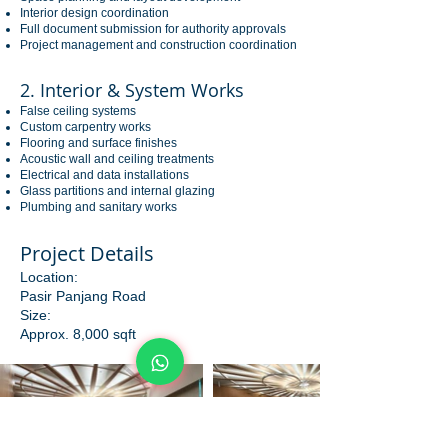
Interior design coordination
Full document submission for authority approvals
Project management and construction coordination
2. Interior & System Works
False ceiling systems
Custom carpentry works
Flooring and surface finishes
Acoustic wall and ceiling treatments
Electrical and data installations
Glass partitions and internal glazing
Plumbing and sanitary works
Project Details
Location:
Pasir Panjang Road
Size:
Approx. 8,000 sqft